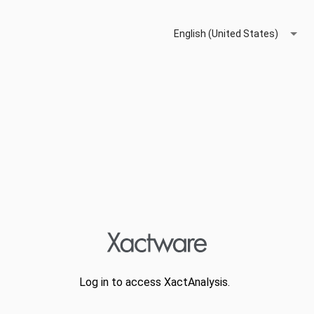
English (United States)
Log in to access XactAnalysis.