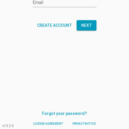
Email
CREATE ACCOUNT
NEXT
Forgot your password?
LICENSE AGREEMENT
PRIVACY NOTICE
v13.2.0