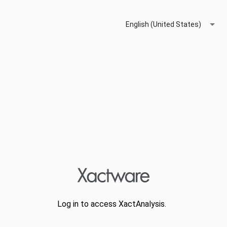
English (United States)
Log in to access XactAnalysis.