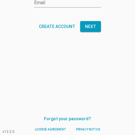
Email
CREATE ACCOUNT
NEXT
Forgot your password?
LICENSE AGREEMENT
PRIVACY NOTICE
v13.2.0