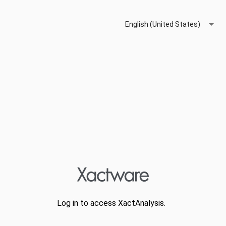
English (United States)
Log in to access XactAnalysis.