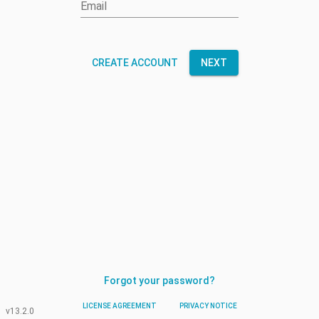
Email
CREATE ACCOUNT
NEXT
Forgot your password?
LICENSE AGREEMENT
PRIVACY NOTICE
v13.2.0